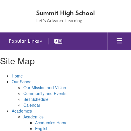
Skip
to
Summit High School
main
Let's Advance Learning
content
Popular Links
Site Map
Home
Our School
Our Mission and Vision
Community and Events
Bell Schedule
Calendar
Academics
Academics
Academics Home
English