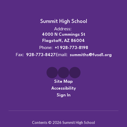
Summit High School
Address:
4000 N Cummings St
Flagstaff, AZ 86004
Phone:
+1 928-773-8198
Fax:
Email:
928-773-8427
summiths@fusd1.org
Site Map
Accessibility
Sign In
Contents © 2026 Summit High School