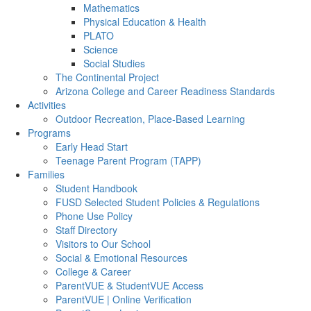
Mathematics
Physical Education & Health
PLATO
Science
Social Studies
The Continental Project
Arizona College and Career Readiness Standards
Activities
Outdoor Recreation, Place-Based Learning
Programs
Early Head Start
Teenage Parent Program (TAPP)
Families
Student Handbook
FUSD Selected Student Policies & Regulations
Phone Use Policy
Staff Directory
Visitors to Our School
Social & Emotional Resources
College & Career
ParentVUE & StudentVUE Access
ParentVUE | Online Verification