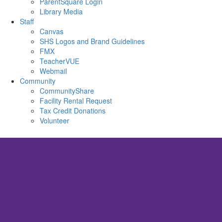
ParentSquare Login
Library Media
Staff
Canvas
SHS Logos and Brand Guidelines
FMX
TeacherVUE
Webmail
Community
CommunityShare
Facility Rental Request
Tax Credit Donations
Volunteer