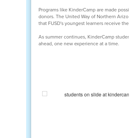
Programs like KinderCamp are made possible t
donors. The United Way of Northern Arizona, th
that FUSD's youngest learners receive the stro
As summer continues, KinderCamp students are 
ahead, one new experience at a time.