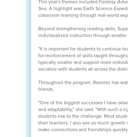
This year's themes included
Fantasy Adventu
Sea
. A highlight was Earth Science Expeditio
classroom learning through real-world experie
Beyond strengthening reading skills, Super Su
individualized instruction through smaller class
"It is important for students to continue learn
for reinforcement of skills taught throughout 
typically smaller and support more individuali
socialize with students all across the district."
Throughout the program, Ramirez has watched 
friends.
"One of the biggest successes I have observed
and adaptability," she said. "With such a rigor
students rise to the challenge. Most students
their teachers. I also see so much growth in thei
make connections and friendships quickly."