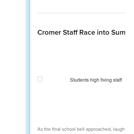
Cromer Staff Race into Summer
As the final school bell approached, laughter