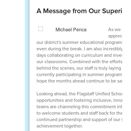
A Message from Our Superint
As we reac
appreciatio
our district's summer educational programs ov
even during the break. I am also incredibly g
days collaborating on curriculum and investing
our classrooms. Combined with the efforts of 
behind the scenes, our staff is truly laying a
currently participating in summer programs, wo
hope the months ahead continue to be safe and 
Looking ahead, the Flagstaff Unified School D
opportunities and fostering inclusive, innova
teams are channeling this commitment into eve
to welcome students and staff back for the 2
continued partnership and support of our scho
achievement together.