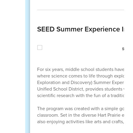
SEED Summer Experience Inspi
For six years, middle school students have tr
where science comes to life through explorat
Exploration and Discovery) Summer Experience
Unified School District, provides students wit
scientific research with the fun of a tradition
The program was created with a simple goal: to
classroom. Set in the diverse Hart Prairie ecos
also enjoying activities like arts and crafts, g