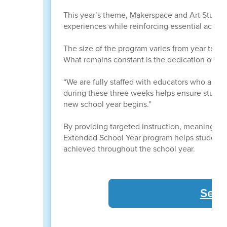
This year’s theme, Makerspace and Art Studio,
experiences while reinforcing essential academi
The size of the program varies from year to ye
What remains constant is the dedication of t
“We are fully staffed with educators who are c
during these three weeks helps ensure studen
new school year begins.”
By providing targeted instruction, meaningful
Extended School Year program helps students 
achieved throughout the school year.
See 