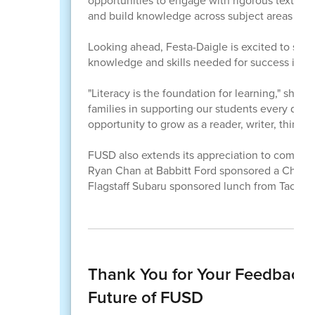
opportunities to engage with rigorous texts, ex
and build knowledge across subject areas while 
Looking ahead, Festa-Daigle is excited to see
knowledge and skills needed for success in ev
"Literacy is the foundation for learning," she sa
families in supporting our students every day.
opportunity to grow as a reader, writer, thinker,
FUSD also extends its appreciation to communi
Ryan Chan at Babbitt Ford sponsored a Chick-fi
Flagstaff Subaru sponsored lunch from Tacos L
Thank You for Your Feedback:
Future of FUSD