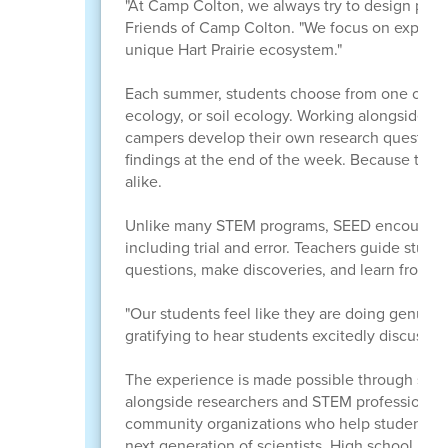
"At Camp Colton, we always try to design progr
Friends of Camp Colton. "We focus on experien
unique Hart Prairie ecosystem."
Each summer, students choose from one of four
ecology, or soil ecology. Working alongside s
campers develop their own research questions, 
findings at the end of the week. Because the p
alike.
Unlike many STEM programs, SEED encourages s
including trial and error. Teachers guide stud
questions, make discoveries, and learn from m
"Our students feel like they are doing genuine 
gratifying to hear students excitedly discuss 
The experience is made possible through stro
alongside researchers and STEM professionals f
community organizations who help students re
next generation of scientists. High school men