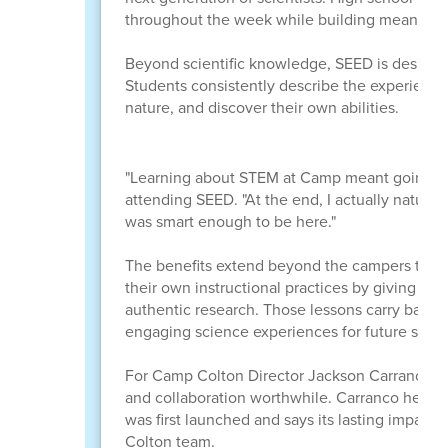
throughout the week while building meaningfu
Beyond scientific knowledge, SEED is designed
Students consistently describe the experienc
nature, and discover their own abilities.
"Learning about STEM at Camp meant going pla
attending SEED. "At the end, I actually naturall
was smart enough to be here."
The benefits extend beyond the campers thems
their own instructional practices by giving stu
authentic research. Those lessons carry back 
engaging science experiences for future stude
For Camp Colton Director Jackson Carranco, s
and collaboration worthwhile. Carranco helpe
was first launched and says its lasting impact
Colton team.