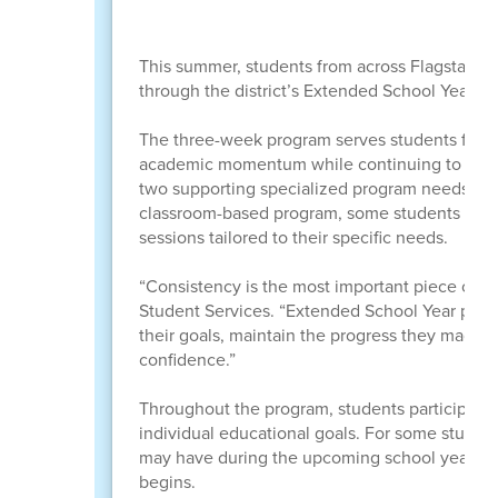
This summer, students from across Flagstaff Un
through the district’s Extended School Year (
The three-week program serves students from 
academic momentum while continuing to build c
two supporting specialized program needs and 
classroom-based program, some students recei
sessions tailored to their specific needs.
“Consistency is the most important piece of th
Student Services. “Extended School Year prov
their goals, maintain the progress they made d
confidence.”
Throughout the program, students participate 
individual educational goals. For some studen
may have during the upcoming school year, hel
begins.