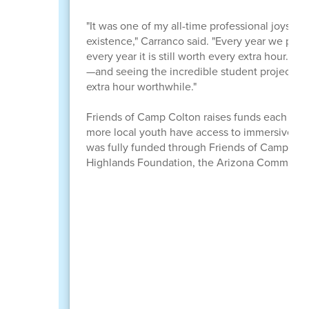
"It was one of my all-time professional joys to 
existence," Carranco said. "Every year we put 
every year it is still worth every extra hour. 
—and seeing the incredible student projects 
extra hour worthwhile."
Friends of Camp Colton raises funds each year t
more local youth have access to immersive o
was fully funded through Friends of Camp Col
Highlands Foundation, the Arizona Community 