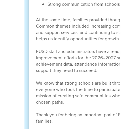
Strong communication from schools and
At the same time, families provided thoughtf
Common themes included increasing communica
and support services, and continuing to stren
helps us identify opportunities for growth and 
FUSD staff and administrators have already be
improvement efforts for the 2026–2027 school 
achievement data, attendance information, an
support they need to succeed.
We know that strong schools are built through 
everyone who took the time to participate. Yo
mission of creating safe communities where le
chosen paths.
Thank you for being an important part of FUSD 
families.