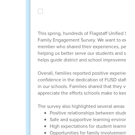
This spring, hundreds of Flagstaff Unified Schoo
Family Engagement Survey. We want to extend 
member who shared their experiences, perspect
helping us better serve our students and stren
helps guide district and school improvement 
Overall, families reported positive experiences
confidence in the dedication of FUSD staff, th
in our schools. Families shared that they value
appreciate the efforts schools make to keep th
The survey also highlighted several areas of str
Positive relationships between students, 
Safe and supportive learning environme
High expectations for student learning 
Opportunities for family involvement a