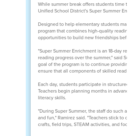
While summer break offers students time to rela
Unified School District's Super Summer Enric
Designed to help elementary students maintain
program that combines high-quality reading ins
opportunities to build new friendships before 
"Super Summer Enrichment is an 18-day readi
reading progress over the summer," said Sup
goal of the program is to continue providing s
ensure that all components of skilled reading 
Each day, students participate in structured r
Teachers begin planning months in advance, wea
literacy skills.
"During Super Summer, the staff do such a wond
and fun," Ramirez said. "Teachers stick to clear
crafts, field trips, STEAM activities, and food e