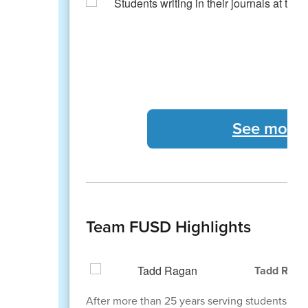
See more 
Team FUSD Highlights
Tadd Ragan
After more than 25 years serving students, staff