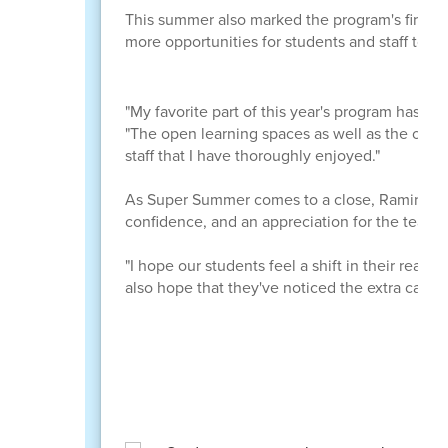
This summer also marked the program's first y
more opportunities for students and staff to c
"My favorite part of this year's program has to
"The open learning spaces as well as the open
staff that I have thoroughly enjoyed."
As Super Summer comes to a close, Ramirez hop
confidence, and an appreciation for the teac
"I hope our students feel a shift in their readin
also hope that they've noticed the extra care 