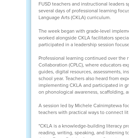
FUSD teachers and instructional leaders spent
several days of professional learning focuse
Language Arts (CKLA) curriculum.
The week began with grade-level implementat
worked alongside CKLA facilitators specializing
participated in a leadership session focused 
Professional learning continued over the next 
Collaboration (CPLC), where educators explore
guides, digital resources, assessments, instruct
school year. Teachers also heard from experie
implementing CKLA and participated in grade-l
on phonological awareness, scaffolding, and 
A session led by Michele Calnimptewa focused o
teachers with practical ways to connect litera
"CKLA is a knowledge-building literacy progr
reading, writing, speaking, and listening to rich