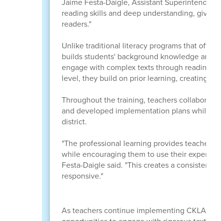
Jaime Festa-Daigle, Assistant Superintendent 
reading skills and deep understanding, giving
readers."
Unlike traditional literacy programs that often 
builds students' background knowledge and ac
engage with complex texts through reading, di
level, they build on prior learning, creating a 
Throughout the training, teachers collaborated
and developed implementation plans while maint
district.
"The professional learning provides teachers w
while encouraging them to use their expertise 
Festa-Daigle said. "This creates a consistent e
responsive."
As teachers continue implementing CKLA durin