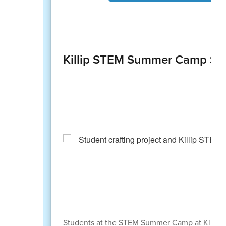
Killip STEM Summer Camp Spa
Students at the STEM Summer Camp at Killip E