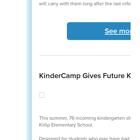
will carry with them long after the last inflat
See more C
KinderCamp Gives Future Kind
This summer, 76 incoming kindergarten studen
Killip Elementary School.
Designed for students who may have had limite