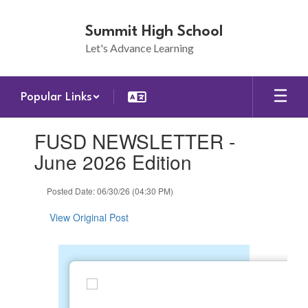
Skip
to
Summit High School
main
Let's Advance Learning
content
Popular Links
Contains
FUSD NEWSLETTER -
1
slides.
June 2026 Edition
Use
the
Posted Date: 06/30/26 (04:30 PM)
next
and
View Original Post
previous
buttons
to
navigate.