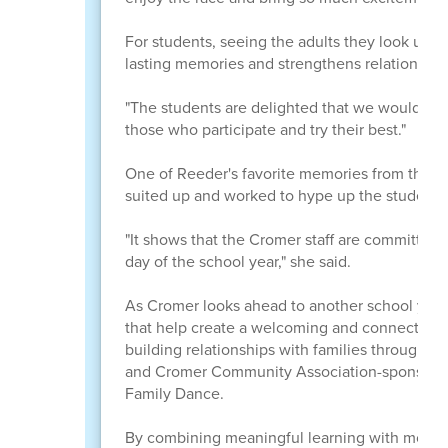
For students, seeing the adults they look up t
lasting memories and strengthens relationships
"The students are delighted that we would put 
those who participate and try their best."
One of Reeder's favorite memories from this y
suited up and worked to hype up the students
"It shows that the Cromer staff are committed 
day of the school year," she said.
As Cromer looks ahead to another school year, 
that help create a welcoming and connected s
building relationships with families through en
and Cromer Community Association-sponsored 
Family Dance.
By combining meaningful learning with moment