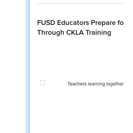
FUSD Educators Prepare for An
Through CKLA Training