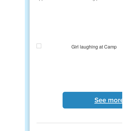
See more 