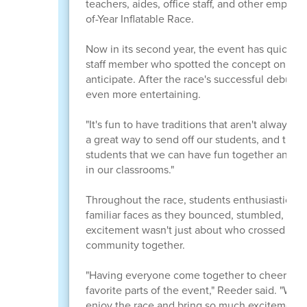
teachers, aides, office staff, and other employ
of-Year Inflatable Race.
Now in its second year, the event has quickly
staff member who spotted the concept online h
anticipate. After the race's successful debut l
even more entertaining.
"It's fun to have traditions that aren't always 
a great way to send off our students, and they 
students that we can have fun together and be
in our classrooms."
Throughout the race, students enthusiastically 
familiar faces as they bounced, stumbled, and 
excitement wasn't just about who crossed the fi
community together.
"Having everyone come together to cheer on bo
favorite parts of the event," Reeder said. "We 
enjoy the race and bring so much excitement to