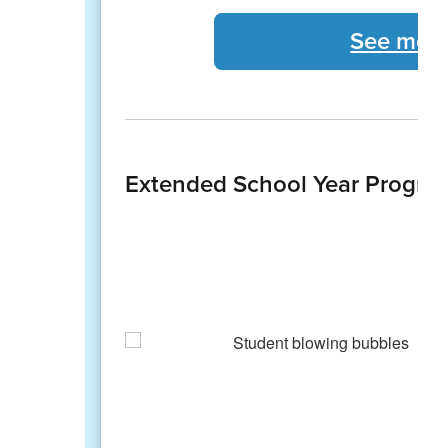
See more
Extended School Year Progra