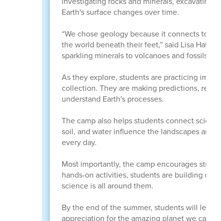
investigating rocks and minerals, excavating f
Earth's surface changes over time.
“We chose geology because it connects to many
the world beneath their feet,” said Lisa Hatch, 
sparkling minerals to volcanoes and fossils, geo
As they explore, students are practicing impor
collection. They are making predictions, recor
understand Earth's processes.
The camp also helps students connect science 
soil, and water influence the landscapes arou
every day.
Most importantly, the camp encourages student
hands-on activities, students are building confi
science is all around them.
By the end of the summer, students will leav
appreciation for the amazing planet we call h