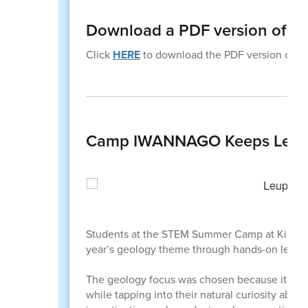
Download a PDF version of th
Click
HERE
to download the PDF version of thi
Camp IWANNAGO Keeps Learni
Students at the STEM Summer Camp at Killip E
year’s geology theme through hands-on learni
The geology focus was chosen because it conn
while tapping into their natural curiosity ab