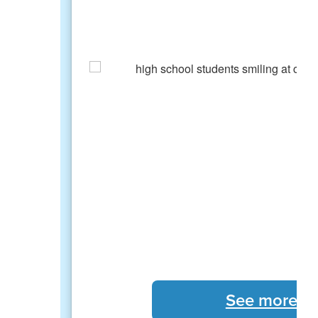
See more S