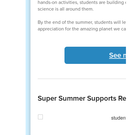
hands-on activities, students are building confi
science is all around them.
By the end of the summer, students will leav
appreciation for the amazing planet we call h
See mor
Super Summer Supports Readi