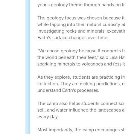
year’s geology theme through hands-on learni
The geology focus was chosen because it conn
while tapping into their natural curiosity ab
investigating rocks and minerals, excavating f
Earth's surface changes over time.
“We chose geology because it connects to many
the world beneath their feet,” said Lisa Hatch, 
sparkling minerals to volcanoes and fossils, geo
As they explore, students are practicing impor
collection. They are making predictions, recor
understand Earth's processes.
The camp also helps students connect science 
soil, and water influence the landscapes arou
every day.
Most importantly, the camp encourages student