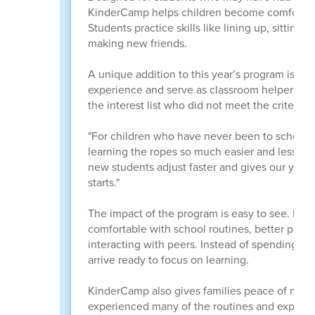
KinderCamp helps children become comfortable 
Students practice skills like lining up, sitting f
making new friends.
A unique addition to this year’s program is th
experience and serve as classroom helpers whil
the interest list who did not meet the criteria 
"For children who have never been to school be
learning the ropes so much easier and less int
new students adjust faster and gives our youn
starts."
The impact of the program is easy to see. By
comfortable with school routines, better prepa
interacting with peers. Instead of spending th
arrive ready to focus on learning.
KinderCamp also gives families peace of mind.
experienced many of the routines and expecta