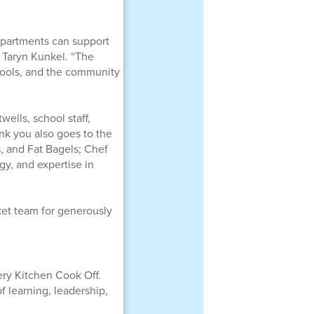
epartments can support
 Taryn Kunkel. “The
hools, and the community
ells, school staff,
k you also goes to the
, and Fat Bagels; Chef
gy, and expertise in
ket team for generously
ery Kitchen Cook Off.
 learning, leadership,