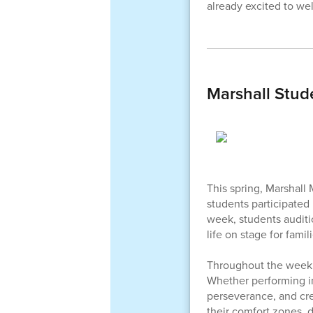
already excited to we
Marshall Stud
This spring, Marshall 
students participated
week, students auditi
life on stage for famil
Throughout the week,
Whether performing in
perseverance, and cre
their comfort zones, 