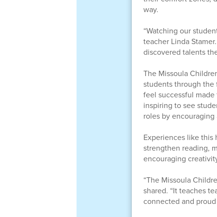
way.
“Watching our student
teacher Linda Stamer.
discovered talents the
The Missoula Childre
students through the 
feel successful made 
inspiring to see stud
roles by encouraging
Experiences like this 
strengthen reading, m
encouraging creativit
“The Missoula Childr
shared. “It teaches te
connected and proud t