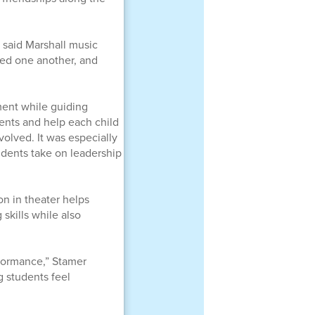
 said Marshall music
ted one another, and
ment while guiding
dents and help each child
olved. It was especially
udents take on leadership
ion in theater helps
skills while also
formance,” Stamer
g students feel