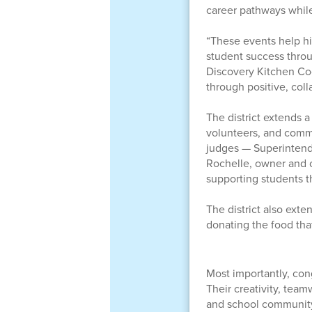
career pathways while
“These events help h
student success throu
Discovery Kitchen Co
through positive, coll
The district extends a
volunteers, and comm
judges — Superintende
Rochelle, owner and ch
supporting students t
The district also ext
donating the food tha
Most importantly, cong
Their creativity, tea
and school communit