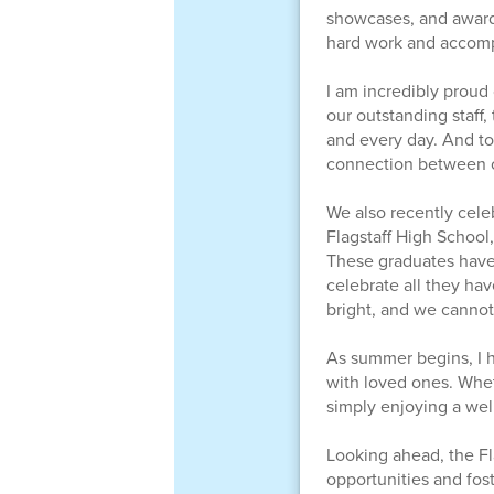
showcases, and award 
hard work and accompl
I am incredibly proud 
our outstanding staff
and every day. And to
connection between our
We also recently cele
Flagstaff High School
These graduates have
celebrate all they ha
bright, and we cannot 
As summer begins, I h
with loved ones. Whet
simply enjoying a wel
Looking ahead, the Fl
opportunities and fos