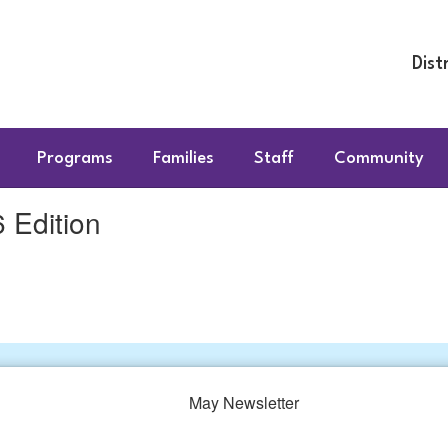
Dist
Programs
Families
Staff
Community
Edition