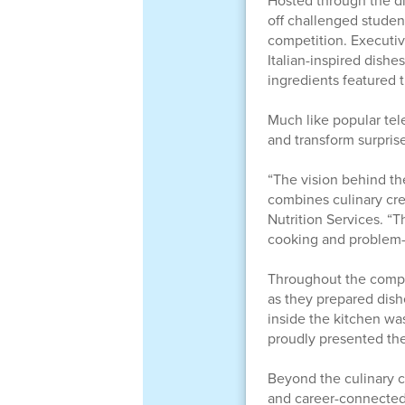
Hosted through the di
off challenged studen
competition. Executive
Italian-inspired dishe
ingredients featured 
Much like popular tel
and transform surprise
“The vision behind th
combines culinary cre
Nutrition Services. “
cooking and problem-s
Throughout the compe
as they prepared dish
inside the kitchen wa
proudly presented thei
Beyond the culinary c
and career-connected 