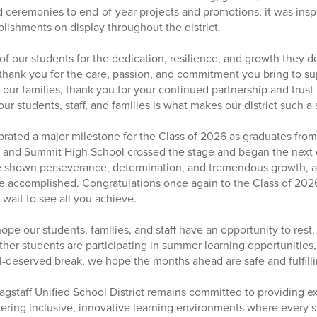
ceremonies to end-of-year projects and promotions, it was inspi
ishments on display throughout the district.
of our students for the dedication, resilience, and growth they d
, thank you for the care, passion, and commitment you bring to s
 our families, thank you for your continued partnership and trust
 students, staff, and families is what makes our district such a 
brated a major milestone for the Class of 2026 as graduates fr
, and Summit High School crossed the stage and began the next c
 shown perseverance, determination, and tremendous growth, a
ve accomplished. Congratulations once again to the Class of 202
wait to see all you achieve.
ope our students, families, and staff have an opportunity to rest
her students are participating in summer learning opportunities, 
l-deserved break, we hope the months ahead are safe and fulfilli
agstaff Unified School District remains committed to providing e
tering inclusive, innovative learning environments where every s