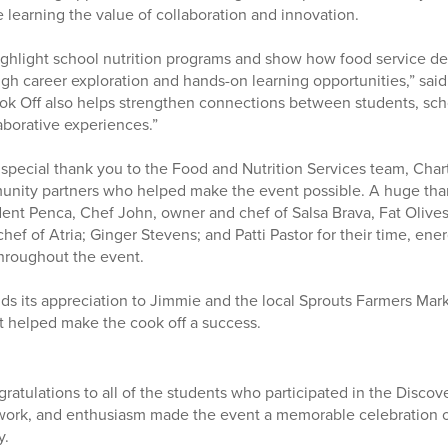
 learning the value of collaboration and innovation.
ighlight school nutrition programs and show how food service d
gh career exploration and hands-on learning opportunities,” said
ok Off also helps strengthen connections between students, sc
aborative experiences.”
 special thank you to the Food and Nutrition Services team, Chartw
unity partners who helped make the event possible. A huge than
nt Penca, Chef John, owner and chef of Salsa Brava, Fat Olives
ef of Atria; Ginger Stevens; and Patti Pastor for their time, ener
hroughout the event.
ends its appreciation to Jimmie and the local Sprouts Farmers Mar
t helped make the cook off a success.
ratulations to all of the students who participated in the Discov
mwork, and enthusiasm made the event a memorable celebration of
y.