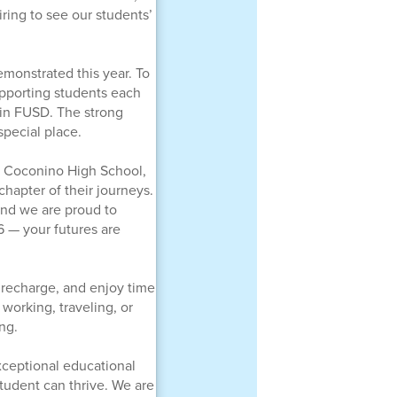
ring to see our students’
emonstrated this year. To
upporting students each
 in FUSD. The strong
special place.
om Coconino High School,
hapter of their journeys.
nd we are proud to
6 — your futures are
, recharge, and enjoy time
working, traveling, or
ng.
xceptional educational
tudent can thrive. We are