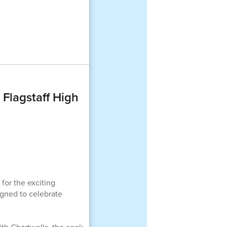
 Flagstaff High
for the exciting
igned to celebrate