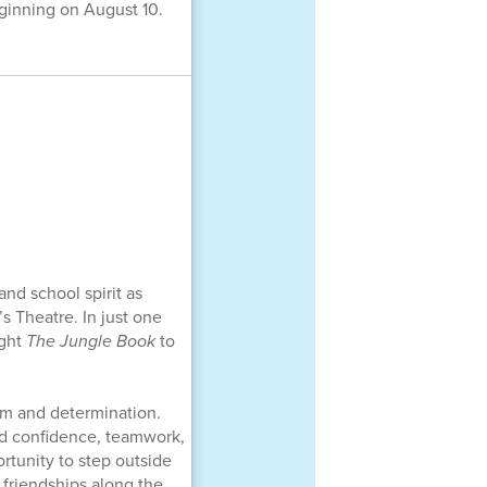
ginning on August 10.
and school spirit as
s Theatre. In just one
ught
The Jungle Book
to
sm and determination.
ed confidence, teamwork,
rtunity to step outside
 friendships along the