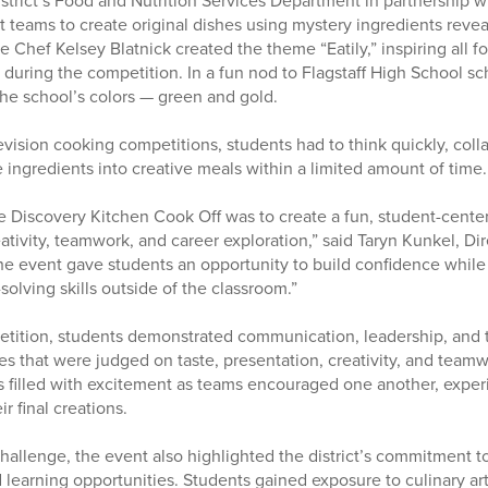
strict’s Food and Nutrition Services Department in partnership w
t teams to create original dishes using mystery ingredients reve
 Chef Kelsey Blatnick created the theme “Eatily,” inspiring all f
s during the competition. In a fun nod to Flagstaff High School sch
the school’s colors — green and gold.
evision cooking competitions, students had to think quickly, coll
 ingredients into creative meals within a limited amount of time.
e Discovery Kitchen Cook Off was to create a fun, student-cente
ativity, teamwork, and career exploration,” said Taryn Kunkel, Di
The event gave students an opportunity to build confidence while
olving skills outside of the classroom.”
tition, students demonstrated communication, leadership, and 
es that were judged on taste, presentation, creativity, and tea
s filled with excitement as teams encouraged one another, exper
r final creations.
hallenge, the event also highlighted the district’s commitment
learning opportunities. Students gained exposure to culinary art