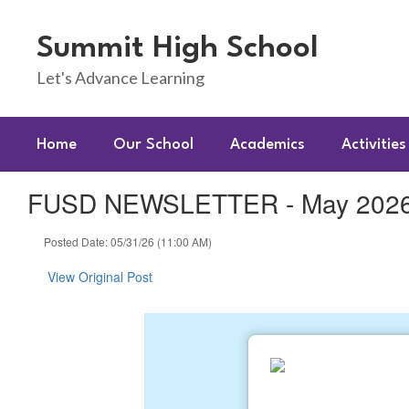
Skip
to
Summit High School
main
content
Let's Advance Learning
Home
Our School
Academics
Activities
FUSD NEWSLETTER - May 2026 
Posted Date: 05/31/26 (11:00 AM)
View Original Post