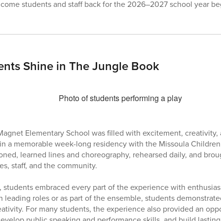
lcome students and staff back for the 2026–2027 school year be
ents Shine in The Jungle Book
Magnet Elementary School was filled with excitement, creativity, 
 in a memorable week-long residency with the Missoula Children’
oned, learned lines and choreography, rehearsed daily, and bro
ies, staff, and the community.
 students embraced every part of the experience with enthusia
 leading roles or as part of the ensemble, students demonstrat
ativity. For many students, the experience also provided an oppo
develop public speaking and performance skills, and build lasting