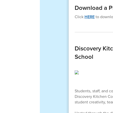
Download a PD
Click
HERE
to downloa
Discovery Kitc
School
Students, staff, and 
Discovery Kitchen Coo
student creativity, t