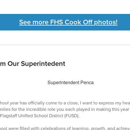
See more FHS Cook Off photos!
om Our Superintedent
l year has officially come to a close, I want to express my hear
amilies for the incredible role you each played in making this ye
Flagstaff Unified School District (FUSD).
hool were filled with celebrations of learning, growth, and achi