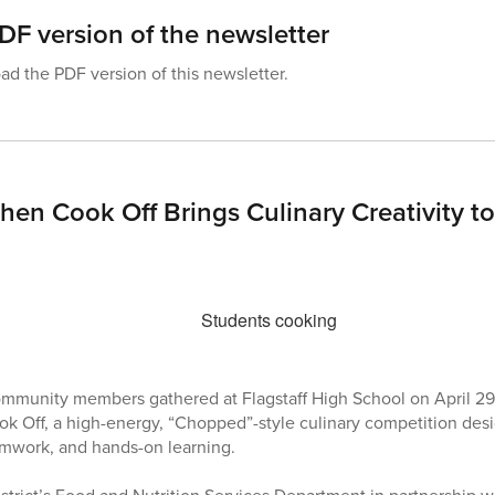
F version of the newsletter
d the PDF version of this newsletter.
hen Cook Off Brings Culinary Creativity to
community members gathered at Flagstaff High School on April 29 
k Off, a high-energy, “Chopped”-style culinary competition des
eamwork, and hands-on learning.