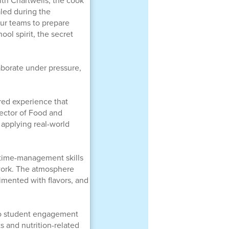
ith Chartwells, the cook
aled during the
our teams to prepare
ool spirit, the secret
aborate under pressure,
red experience that
rector of Food and
 applying real-world
time-management skills
mwork. The atmosphere
imented with flavors, and
 to student engagement
s and nutrition-related