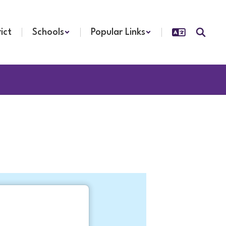
rict
Schools
Popular Links