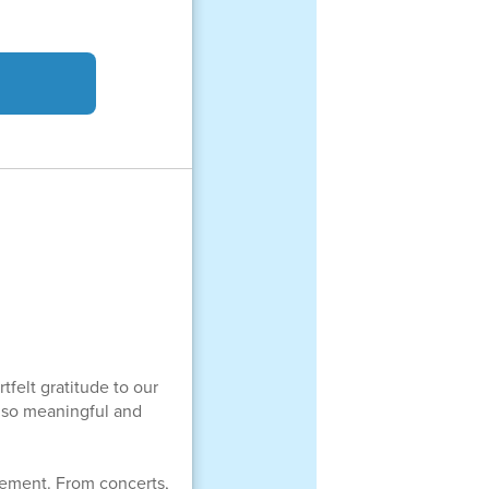
tfelt gratitude to our
ar so meaningful and
evement. From concerts,