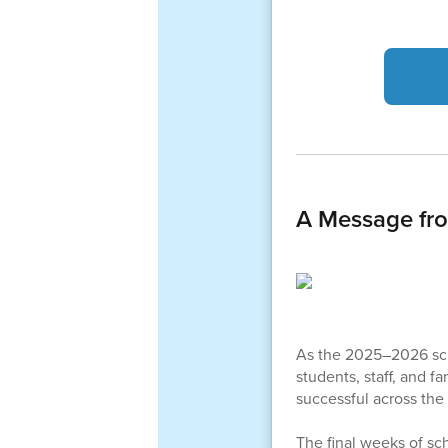
A Message fr
As the 2025–2026 schoo
students, staff, and f
successful across the 
The final weeks of sc