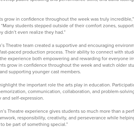
s grow in confidence throughout the week was truly incredible,”
 “Many students stepped outside of their comfort zones, suppor
y didn’t even realize they had.”
n’s Theatre team created a supportive and encouraging environ
fast-paced production process. Their ability to connect with stu
the experience both empowering and rewarding for everyone inv
ents grow in confidence throughout the week and watch older st
 and supporting younger cast members.
highlight the important role the arts play in education. Participat
emorization, communication, collaboration, and problem-solving 
y and self-expression.
en’s Theatre experience gives students so much more than a per
amwork, responsibility, creativity, and perseverance while helpin
o be part of something special.”