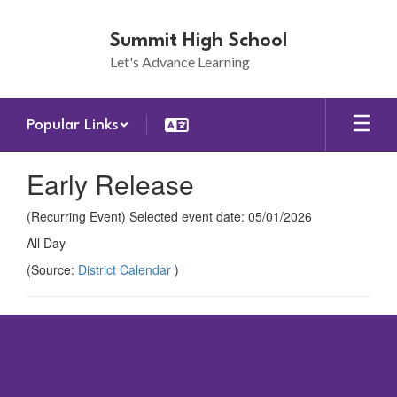
Skip
to
Summit High School
main
Let's Advance Learning
content
Popular Links
Early Release
(Recurring Event) Selected event date: 05/01/2026
All Day
(Source:
District Calendar
)