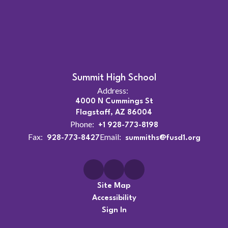
Summit High School
Address:
4000 N Cummings St
Flagstaff, AZ 86004
Phone:
+1 928-773-8198
Fax:
Email:
928-773-8427
summiths@fusd1.org
Site Map
Accessibility
Sign In