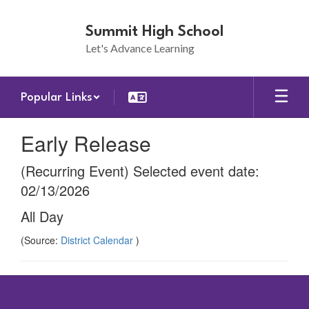
Skip
to
Summit High School
main
Let's Advance Learning
content
Popular Links
Early Release
(Recurring Event) Selected event date:
02/13/2026
All Day
(Source:
District Calendar
)