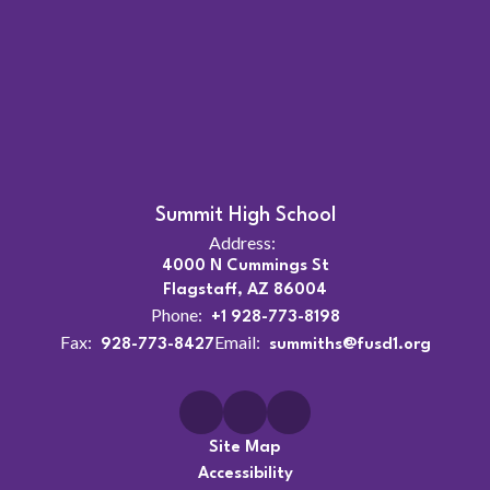
Summit High School
Address:
4000 N Cummings St
Flagstaff, AZ 86004
Phone:
+1 928-773-8198
Fax:
Email:
928-773-8427
summiths@fusd1.org
Site Map
Accessibility